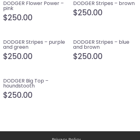
DODGER Flower Power –
DODGER Stripes – brown
pink
$
250.00
$
250.00
DODGER Stripes – purple
DODGER Stripes – blue
and green
and brown
$
250.00
$
250.00
DODGER Big Top –
houndstooth
$
250.00
Privacy Policy