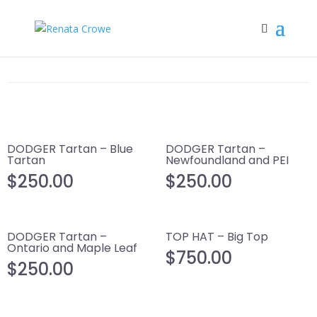
DODGER Tartan – Blue
DODGER Tartan –
Tartan
Newfoundland and PEI
$
250.00
$
250.00
DODGER Tartan –
TOP HAT – Big Top
Ontario and Maple Leaf
$
750.00
$
250.00