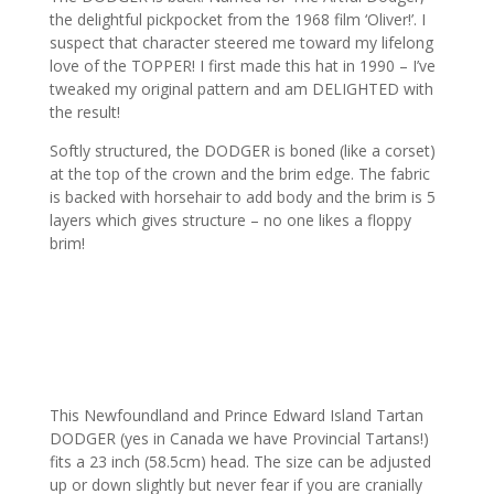
the delightful pickpocket from the 1968 film ‘Oliver!’. I
suspect that character steered me toward my lifelong
love of the TOPPER! I first made this hat in 1990 – I’ve
tweaked my original pattern and am DELIGHTED with
the result!
Softly structured, the DODGER is boned (like a corset)
at the top of the crown and the brim edge. The fabric
is backed with horsehair to add body and the brim is 5
layers which gives structure – no one likes a floppy
brim!
This Newfoundland and Prince Edward Island Tartan
DODGER (yes in Canada we have Provincial Tartans!)
fits a 23 inch (58.5cm) head. The size can be adjusted
up or down slightly but never fear if you are cranially