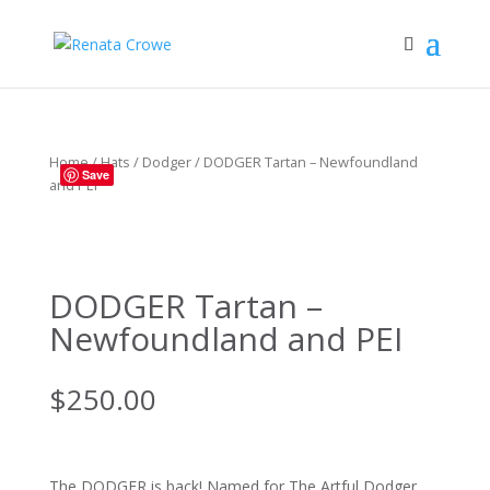
Home
/
Hats
/
Dodger
/ DODGER Tartan – Newfoundland
Save
and PEI
DODGER Tartan –
Newfoundland and PEI
$
250.00
The DODGER is back! Named for The Artful Dodger,