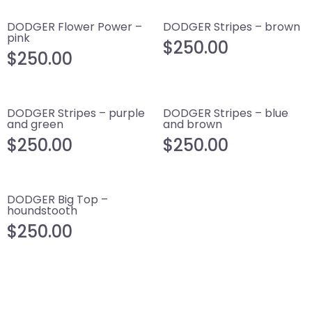
DODGER Flower Power –
DODGER Stripes – brown
pink
$
250.00
$
250.00
DODGER Stripes – purple
DODGER Stripes – blue
and green
and brown
$
250.00
$
250.00
DODGER Big Top –
houndstooth
$
250.00