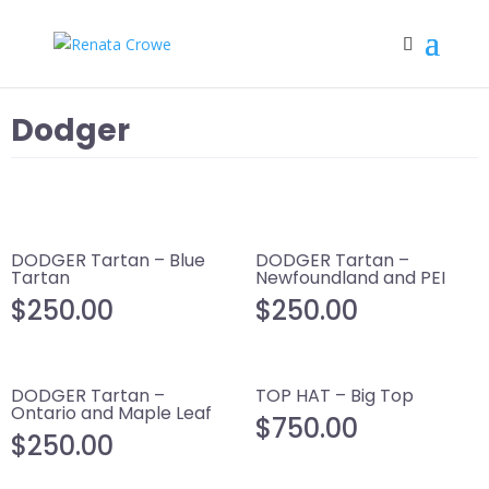
Dodger
DODGER Tartan – Blue
DODGER Tartan –
Tartan
Newfoundland and PEI
$
250.00
$
250.00
DODGER Tartan –
TOP HAT – Big Top
Ontario and Maple Leaf
$
750.00
$
250.00