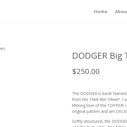
Home
Abou
pes
DODGER Big T
$
250.00
The DODGER is back! Named fo
from the 1968 film ‘Oliver!’. 
lifelong love of the TOPPER! I
original pattern and am DELIG
Softly structured, the DODGER 