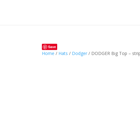
Save
Home
/
Hats
/
Dodger
/ DODGER Big Top – stri