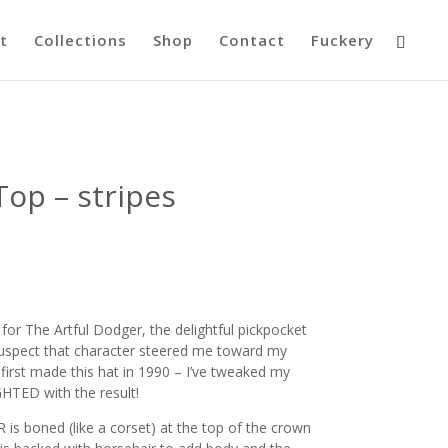
t
Collections
Shop
Contact
Fuckery
op – stripes
r The Artful Dodger, the delightful pickpocket
I suspect that character steered me toward my
 first made this hat in 1990 – I’ve tweaked my
HTED with the result!
is boned (like a corset) at the top of the crown