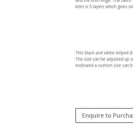
and the brim edge. The fabric
brim is 5 layers which gives st
This black and white striped 
The size can be adjusted up or
endowed a custom size can b
Enquire to Purcha