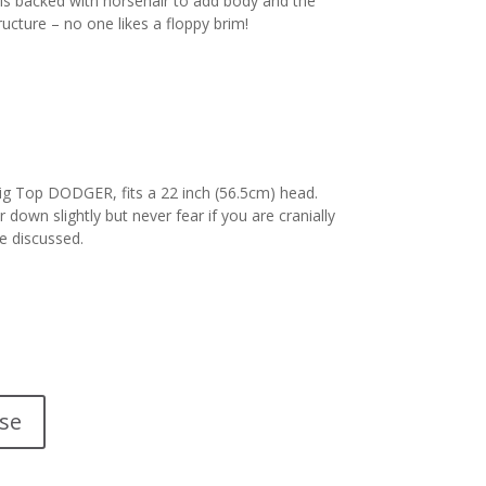
 is backed with horsehair to add body and the
ructure – no one likes a floppy brim!
Big Top DODGER, fits a 22 inch (56.5cm) head.
 down slightly but never fear if you are cranially
e discussed.
se