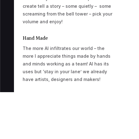
create tell a story – some quietly – some
screaming from the bell tower – pick your
volume and enjoy!
Hand Made
The more AI infiltrates our world – the
more I appreciate things made by hands
and minds working as a team! AI has its
uses but ‘stay in your lane’ we already
have artists, designers and makers!