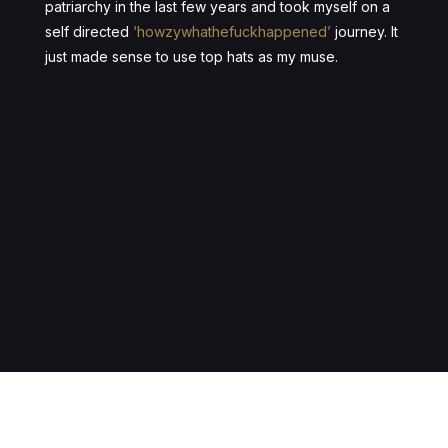
patriarchy in the last few years and took myself on a
self directed
‘howzywhathefuckhappened’
journey. It
just made sense to use top hats as my muse.