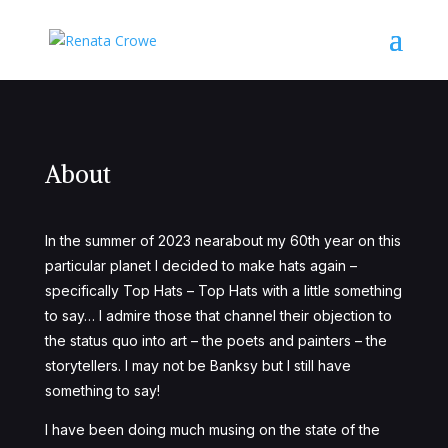
About
In the summer of 2023 nearabout my 60
th
year on this
particular planet I decided to make hats again –
specifically Top Hats – Top Hats with a little something
to say…
I admire those that channel their objection to
the status quo into art – the poets and painters – the
storytellers. I may not be Banksy but I still have
something to say!
I have been doing much musing on the state of the