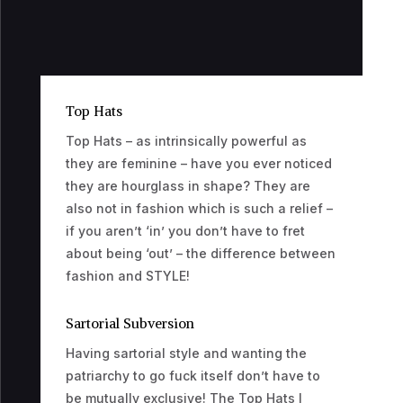
Top Hats
Top Hats – as intrinsically powerful as
they are feminine – have you ever noticed
they are hourglass in shape? They are
also not in fashion which is such a relief –
if you aren’t ‘in’ you don’t have to fret
about being ‘out’ – the difference between
fashion and STYLE!
Sartorial Subversion
Having sartorial style and wanting the
patriarchy to go fuck itself don’t have to
be mutually exclusive! The Top Hats I