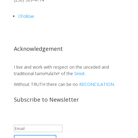
Follow
Acknowledgement
I live and work with respect on the unceded and
traditional təmxʷulaʔxʷ of the
Sinixt
.
Without TRUTH there can be no
RECONCILATION
.
Subscribe to Newsletter
Success!