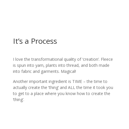
It’s a Process
I love the transformational quality of ‘creation’. Fleece
is spun into yarn, plants into thread, and both made
into fabric and garments. Magical!
Another important ingredient is TIME – the time to
actually create the ‘thing’ and ALL the time it took you
to get to a place where you know how to create the
‘thing’.