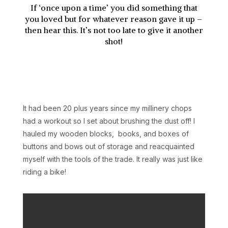
If ‘once upon a time’ you did something that
you loved but for whatever reason gave it up –
then hear this. It’s not too late to give it another
shot!
It had been 20 plus years since my millinery chops
had a workout so I set about brushing the dust off! I
hauled my wooden blocks, books, and boxes of
buttons and bows out of storage and reacquainted
myself with the tools of the trade. It really was just like
riding a bike!