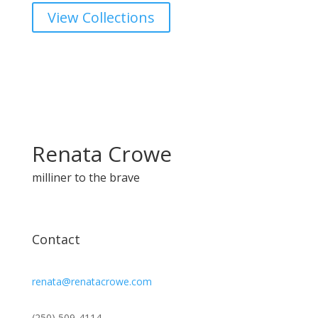
View Collections
Renata Crowe
milliner to the brave
Contact
renata@renatacrowe.com
(250) 509-4114