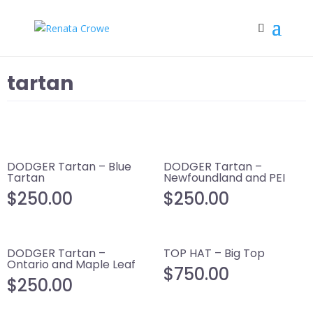
tartan
DODGER Tartan – Blue
DODGER Tartan –
Tartan
Newfoundland and PEI
$
250.00
$
250.00
DODGER Tartan –
TOP HAT – Big Top
Ontario and Maple Leaf
$
750.00
$
250.00