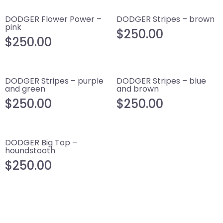
DODGER Flower Power –
DODGER Stripes – brown
pink
$
250.00
$
250.00
DODGER Stripes – purple
DODGER Stripes – blue
and green
and brown
$
250.00
$
250.00
DODGER Big Top –
houndstooth
$
250.00