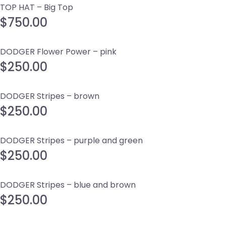
TOP HAT – Big Top
$
750.00
DODGER Flower Power – pink
$
250.00
DODGER Stripes – brown
$
250.00
DODGER Stripes – purple and green
$
250.00
DODGER Stripes – blue and brown
$
250.00