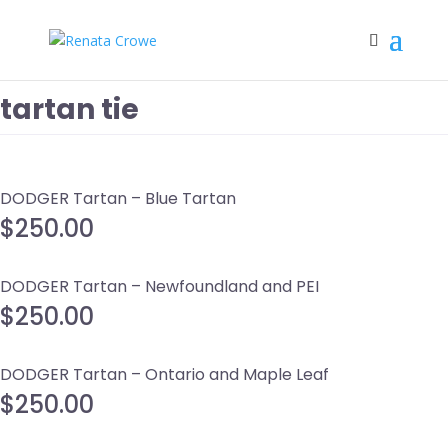
tartan tie
DODGER Tartan – Blue Tartan
$
250.00
DODGER Tartan – Newfoundland and PEI
$
250.00
DODGER Tartan – Ontario and Maple Leaf
$
250.00