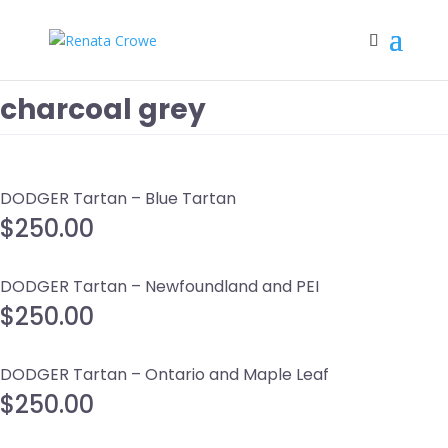
charcoal grey
DODGER Tartan – Blue Tartan
$
250.00
DODGER Tartan – Newfoundland and PEI
$
250.00
DODGER Tartan – Ontario and Maple Leaf
$
250.00