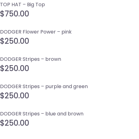
TOP HAT – Big Top
$
750.00
DODGER Flower Power – pink
$
250.00
DODGER Stripes – brown
$
250.00
DODGER Stripes – purple and green
$
250.00
DODGER Stripes – blue and brown
$
250.00