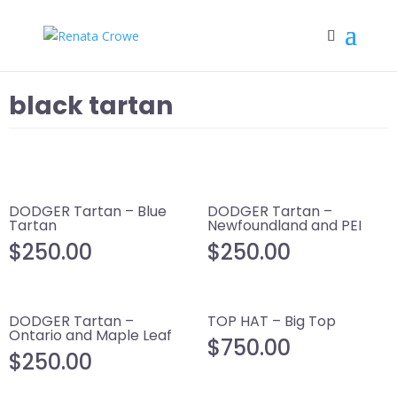
black tartan
DODGER Tartan – Blue
DODGER Tartan –
Tartan
Newfoundland and PEI
$
250.00
$
250.00
DODGER Tartan –
TOP HAT – Big Top
Ontario and Maple Leaf
$
750.00
$
250.00