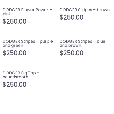
DODGER Flower Power –
DODGER Stripes – brown
pink
$
250.00
$
250.00
DODGER Stripes – purple
DODGER Stripes – blue
and green
and brown
$
250.00
$
250.00
DODGER Big Top –
houndstooth
$
250.00