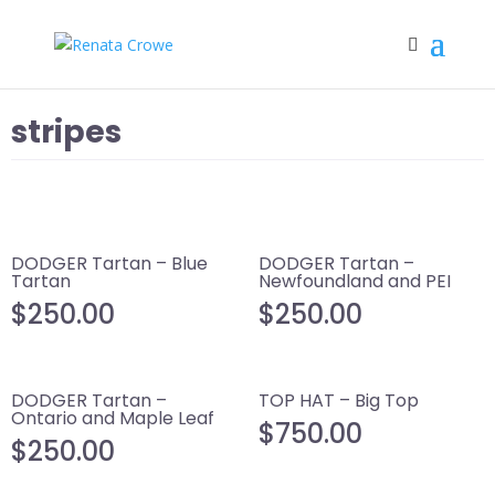
stripes
DODGER Tartan – Blue
DODGER Tartan –
Tartan
Newfoundland and PEI
$
250.00
$
250.00
DODGER Tartan –
TOP HAT – Big Top
Ontario and Maple Leaf
$
750.00
$
250.00