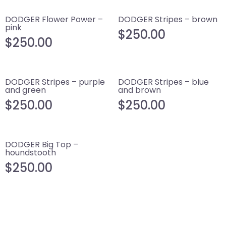
DODGER Flower Power –
DODGER Stripes – brown
pink
$
250.00
$
250.00
DODGER Stripes – purple
DODGER Stripes – blue
and green
and brown
$
250.00
$
250.00
DODGER Big Top –
houndstooth
$
250.00