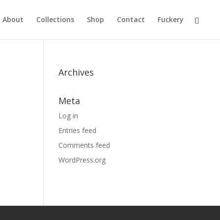
About
Collections
Shop
Contact
Fuckery
Archives
Meta
Log in
Entries feed
Comments feed
WordPress.org