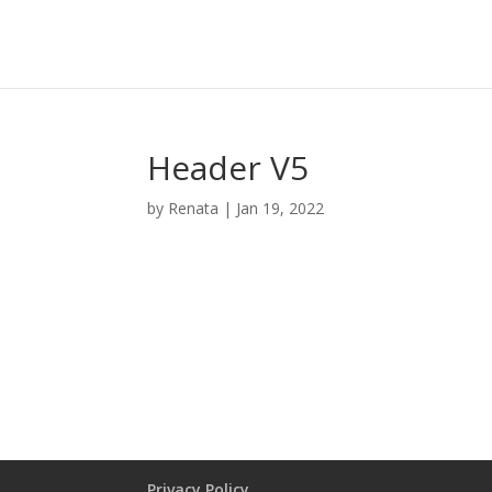
Cart:
0
Wishlist
Compare
Header V5
by
Renata
|
Jan 19, 2022
PRIVACY POLICY
Privacy Policy