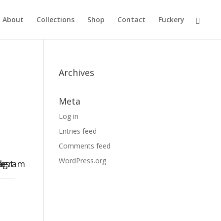
About
Collections
Shop
Contact
Fuckery
Archives
Meta
Log in
Entries feed
Comments feed
WordPress.org
k-
rest
tagram