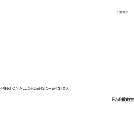
Home
IPPING ON ALL ORDERS OVER $100
Faceboo
Pinte
Ins
f