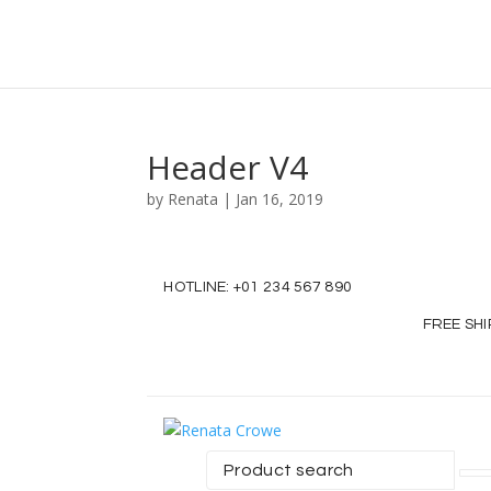
Header V4
by
Renata
|
Jan 16, 2019
HOTLINE:
+01 234 567 890
FREE SH