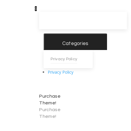
0
Categories
Privacy Policy
Privacy Policy
Purchase
Theme!
Purchase
Theme!