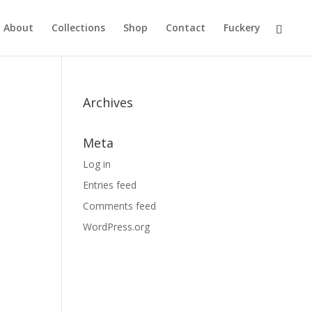
About
Collections
Shop
Contact
Fuckery
Archives
Meta
Log in
Entries feed
Comments feed
WordPress.org