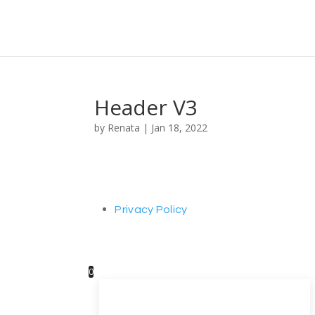
Header V3
by
Renata
|
Jan 18, 2022
Privacy Policy
0