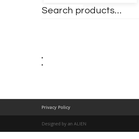
Privacy Policy
Designed by an ALIEN