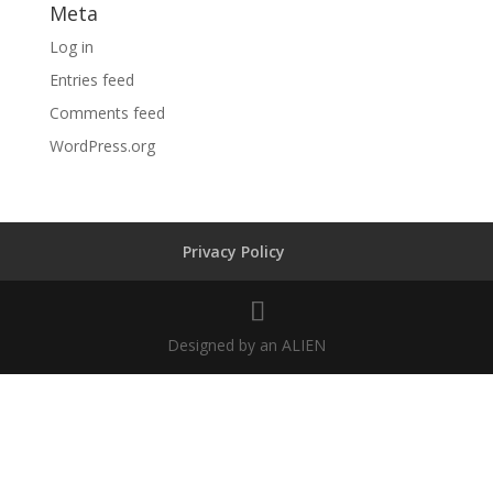
Meta
Log in
Entries feed
Comments feed
WordPress.org
Privacy Policy
Designed by an ALIEN