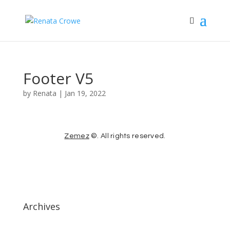
Footer V5
by
Renata
|
Jan 19, 2022
Zemez
©. All rights reserved.
Archives