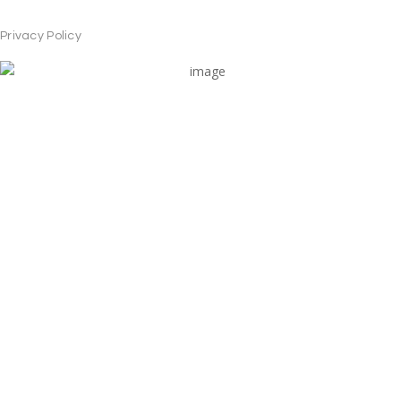
Privacy Policy