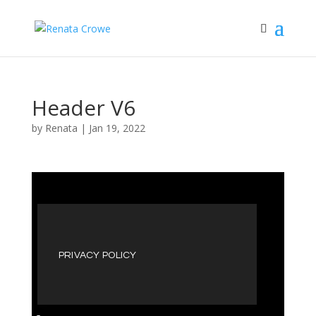
Header V6
by
Renata
|
Jan 19, 2022
PRIVACY POLICY