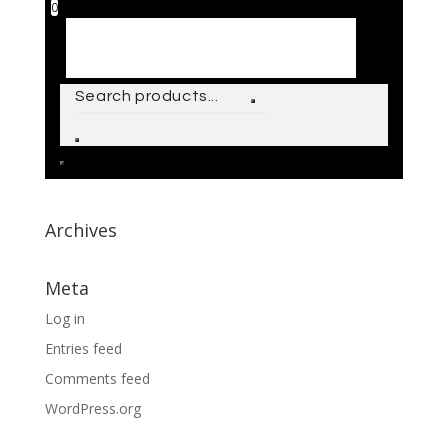
0
Archives
Meta
Log in
Entries feed
Comments feed
WordPress.org