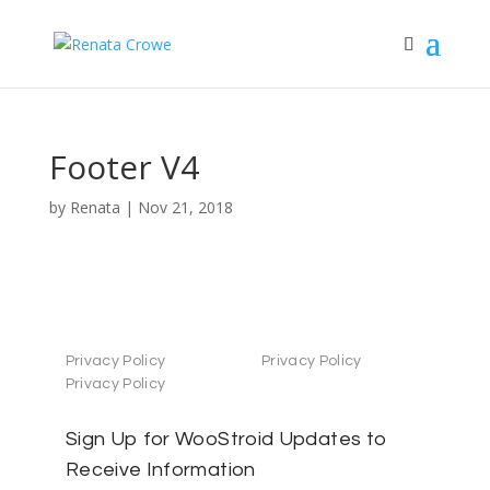
Footer V4
by
Renata
|
Nov 21, 2018
Privacy Policy
Privacy Policy
Privacy Policy
Sign Up for WooStroid Updates to
Receive Information