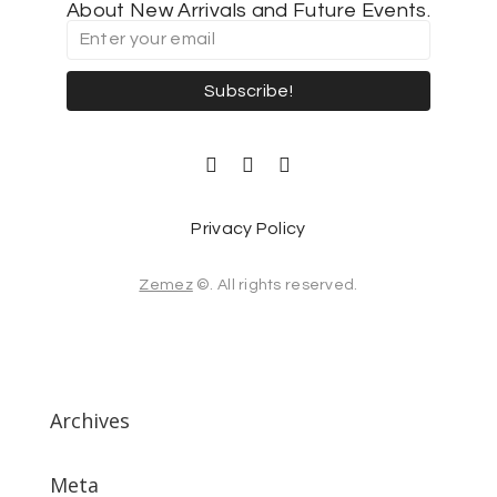
About New Arrivals and Future Events.
Subscribe!
Privacy Policy
Zemez
©. All rights reserved.
Archives
Meta